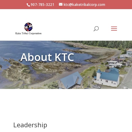
907-785-3221
ktc@kaketribalcorp.com
About KTC
Leadership