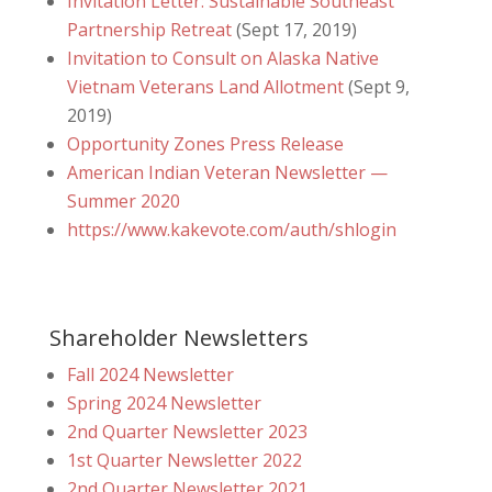
Invitation Letter: Sustainable Southeast
Partnership Retreat
(Sept 17, 2019)
Invitation to Consult on Alaska Native
Vietnam Veterans Land Allotment
(Sept 9,
2019)
Opportunity Zones Press Release
American Indian Veteran Newsletter —
Summer 2020
https://www.kakevote.com/auth/shlogin
Shareholder Newsletters
Fall 2024 Newsletter
Spring 2024 Newsletter
2nd Quarter Newsletter 2023
1st Quarter Newsletter 2022
2nd Quarter Newsletter 2021