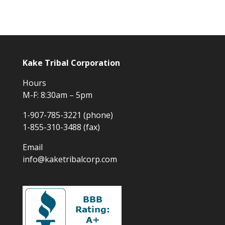
Kake Tribal Corporation
Hours
M-F: 8:30am – 5pm
1-907-785-3221 (phone)
1-855-310-3488 (fax)
Email
info@kaketribalcorp.com