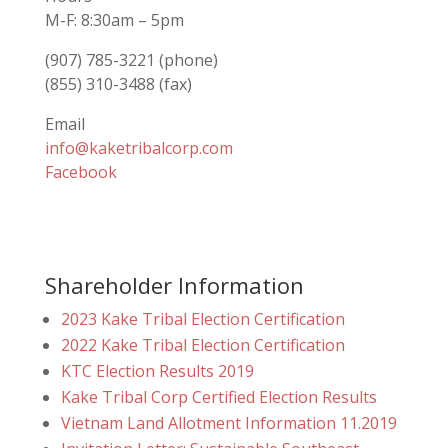
M-F: 8:30am – 5pm
(907) 785-3221 (phone)
(855) 310-3488 (fax)
Email
info@kaketribalcorp.com
Facebook
Shareholder Information
2023 Kake Tribal Election Certification
2022 Kake Tribal Election Certification
KTC Election Results 2019
Kake Tribal Corp Certified Election Results
Vietnam Land Allotment Information 11.2019