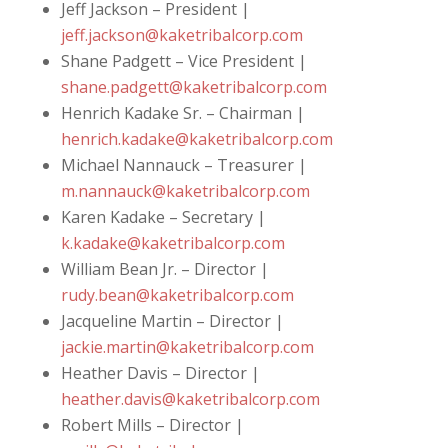
Jeff Jackson – President |
jeff.jackson@kaketribalcorp.com
Shane Padgett – Vice President |
shane.padgett@kaketribalcorp.com
Henrich Kadake Sr. – Chairman |
henrich.kadake@kaketribalcorp.com
Michael Nannauck – Treasurer |
m.nannauck@kaketribalcorp.com
Karen Kadake – Secretary |
k.kadake@kaketribalcorp.com
William Bean Jr. – Director |
rudy.bean@kaketribalcorp.com
Jacqueline Martin – Director |
jackie.martin@kaketribalcorp.com
Heather Davis – Director |
heather.davis@kaketribalcorp.com
Robert Mills – Director |