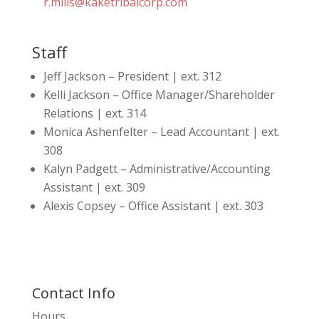
r.mills@kaketribalcorp.com
Staff
Jeff Jackson – President | ext. 312
Kelli Jackson – Office Manager/Shareholder
Relations | ext. 314
Monica Ashenfelter – Lead Accountant | ext.
308
Kalyn Padgett – Administrative/Accounting
Assistant | ext. 309
Alexis Copsey – Office Assistant | ext. 303
Contact Info
Hours