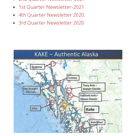
1st Quarter Newsletter-2021
4th Quarter Newsletter 2020.
3rd Qu
arter Newsletter 2020